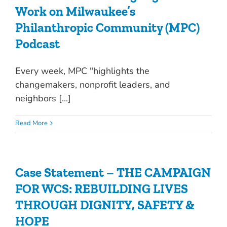
Work on Milwaukee’s
Philanthropic Community (MPC)
Podcast
Every week, MPC "highlights the
changemakers, nonprofit leaders, and
neighbors [...]
Read More
Case Statement – THE CAMPAIGN
FOR WCS: REBUILDING LIVES
THROUGH DIGNITY, SAFETY &
HOPE