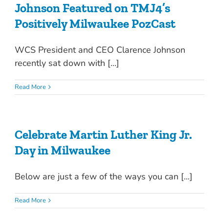
Johnson Featured on TMJ4’s
Positively Milwaukee PozCast
WCS President and CEO Clarence Johnson
recently sat down with [...]
Read More
Celebrate Martin Luther King Jr.
Day in Milwaukee
Below are just a few of the ways you can [...]
Read More