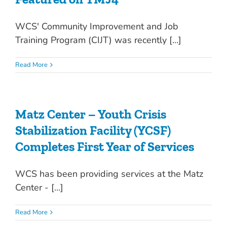
WCS' Community Improvement and Job
Training Program (CIJT) was recently [...]
Read More
Matz Center – Youth Crisis
Stabilization Facility (YCSF)
Completes First Year of Services
WCS has been providing services at the Matz
Center - [...]
Read More