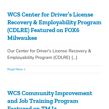
WCS Center for Driver’s License
Recovery & Employability Program
(CDLRE) Featured on FOX6
Milwaukee
Our Center for Driver's License Recovery &
Employability Program (CDLRE) [...]
Read More
WCS Community Improvement
and Job Training Program
Featured on TMJ4