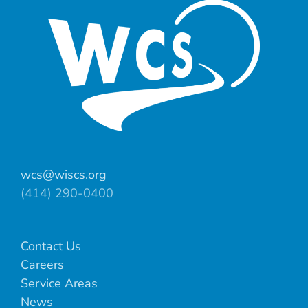
wcs@wiscs.org
(414) 290-0400
Contact Us
Careers
Service Areas
News