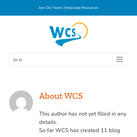
Skip
Join Our Team
|
Employee Resources
to
content
Go to...
About
WCS
This author has not yet filled in any
details.
So far WCS has created 11 blog