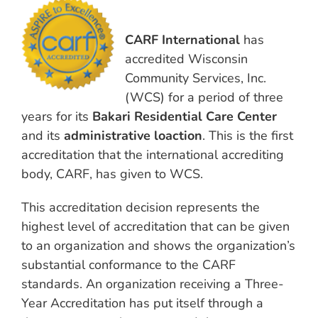
CARF International
has
accredited Wisconsin
Community Services, Inc.
(WCS) for a period of three
years for its
Bakari Residential Care Center
and its
administrative loaction
. This is the first
accreditation that the international accrediting
body, CARF, has given to WCS.
This accreditation decision represents the
highest level of accreditation that can be given
to an organization and shows the organization’s
substantial conformance to the CARF
standards. An organization receiving a Three-
Year Accreditation has put itself through a