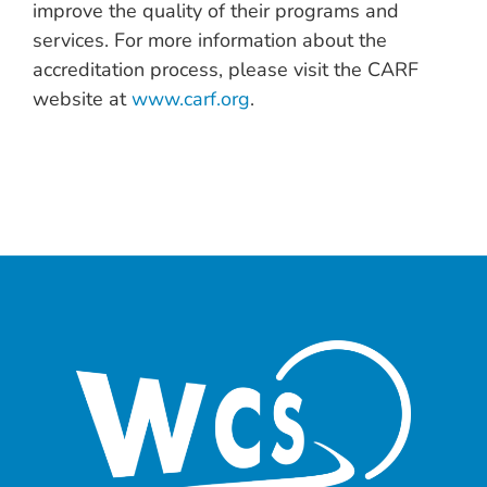
improve the quality of their programs and
services. For more information about the
accreditation process, please visit the CARF
website at
www.carf.org
.