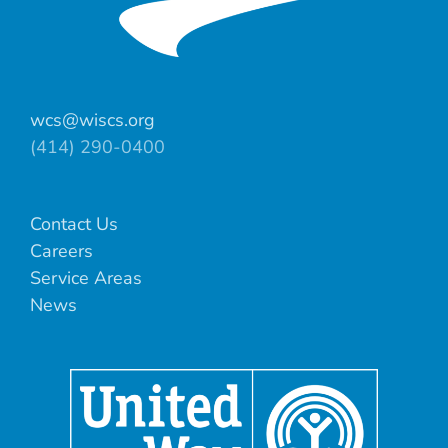
wcs@wiscs.org
(414) 290-0400
Contact Us
Careers
Service Areas
News