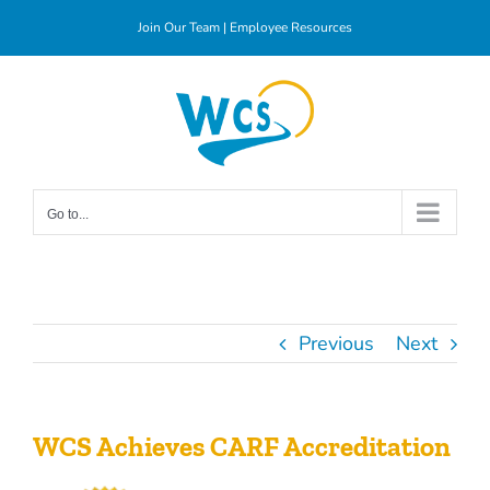
Skip
Join Our Team
|
Employee Resources
to
content
Go to...
Previous
Next
WCS Achieves CARF Accreditation