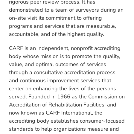
rigorous peer review process. It has
demonstrated to a team of surveyors during an
on-site visit its commitment to offering
programs and services that are measurable,
accountable, and of the highest quality.
CARF is an independent, nonprofit accrediting
body whose mission is to promote the quality,
value, and optimal outcomes of services
through a consultative accreditation process
and continuous improvement services that
center on enhancing the lives of the persons
served. Founded in 1966 as the Commission on
Accreditation of Rehabilitation Facilities, and
now known as CARF International, the
accrediting body establishes consumer-focused
standards to help organizations measure and