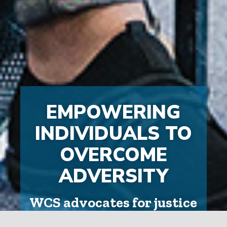
EMPOWERING
INDIVIDUALS TO
OVERCOME
ADVERSITY
WCS advocates for justice
and community safety,