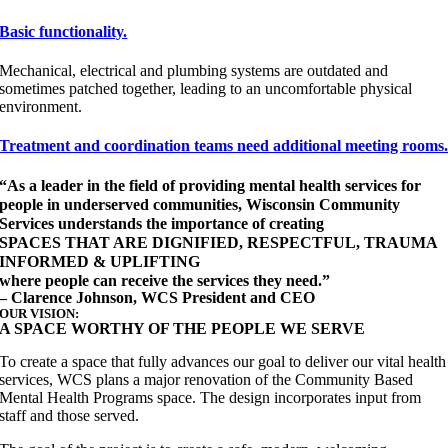
Basic functionality.
Mechanical, electrical and plumbing systems are outdated and
sometimes patched together, leading to an uncomfortable physical
environment.
Treatment and coordination teams need additional meeting rooms
“As a leader in the field of providing mental health services for
people in underserved communities, Wisconsin Community
Services understands the importance of creating
SPACES THAT ARE DIGNIFIED, RESPECTFUL, TRAUMA
INFORMED & UPLIFTING
where people can receive the services they need.”
– Clarence Johnson, WCS President and CEO
OUR VISION:
A SPACE WORTHY OF THE PEOPLE WE SERVE
To create a space that fully advances our goal to deliver our vital health
services, WCS plans a major renovation of the Community Based
Mental Health Programs space. The design incorporates input from
staff and those served.