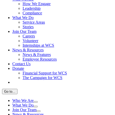
How We Engage
Leadership
Compliance
What We Do
Service Areas
Stories
Join Our Team
Careers
Volunteer
Internships at WCS
News & Resources
News & Features
Employee Resources
Contact Us
Donate
Financial Support for WCS
The Campaign for WCS
Go to...
Who We Are
What We Do
Join Our Team
News & Resources