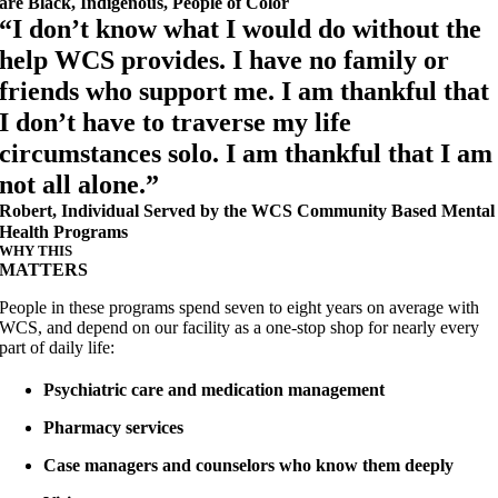
are Black, Indigenous, People of Color
“I don’t know what I would do without the
help WCS provides. I have no family or
friends who support me. I am thankful that
I don’t have to traverse my life
circumstances solo. I am thankful that I am
not all alone.”
Robert, Individual Served by the WCS Community Based Mental
Health Programs
WHY THIS
MATTERS
People in these programs spend seven to eight years on average with
WCS, and depend on our facility as a one-stop shop for nearly every
part of daily life:
Psychiatric care and medication management
Pharmacy services
Case managers and counselors who know them deeply