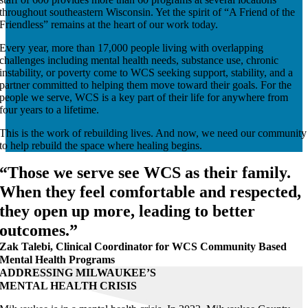
throughout southeastern Wisconsin. Yet the spirit of “A Friend of the
Friendless” remains at the heart of our work today.
Every year, more than 17,000 people living with overlapping
challenges including mental health needs, substance use, chronic
instability, or poverty come to WCS seeking support, stability, and a
partner committed to helping them move toward their goals. For the
people we serve, WCS is a key part of their life for anywhere from
four years to a lifetime.
This is the work of rebuilding lives. And now, we need our community
to help rebuild the space where healing begins.
“Those we serve see WCS as their family.
When they feel comfortable and respected,
they open up more, leading to better
outcomes.”
Zak Talebi, Clinical Coordinator for WCS Community Based
Mental Health Programs
ADDRESSING MILWAUKEE’S
MENTAL HEALTH CRISIS