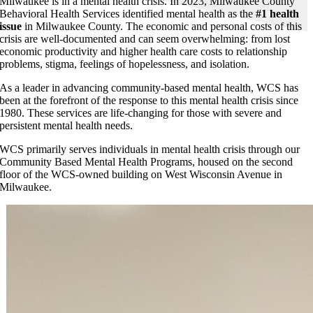
Milwaukee is in a mental health crisis. In 2023, Milwaukee County
Behavioral Health Services identified mental health as the
#1 health
issue
in Milwaukee County. The economic and personal costs of this
crisis are well-documented and can seem overwhelming: from lost
economic productivity and higher health care costs to relationship
problems, stigma, feelings of hopelessness, and isolation.
As a leader in advancing community-based mental health, WCS has
been at the forefront of the response to this mental health crisis since
1980. These services are life-changing for those with severe and
persistent mental health needs.
WCS primarily serves individuals in mental health crisis through our
Community Based Mental Health Programs, housed on the second
floor of the WCS-owned building on West Wisconsin Avenue in
Milwaukee.