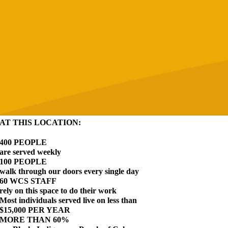
AT THIS LOCATION:
400 PEOPLE
are served weekly
100 PEOPLE
walk through our doors every single day
60 WCS STAFF
rely on this space to do their work
Most individuals served live on less than
$15,000 PER YEAR
MORE THAN 60%