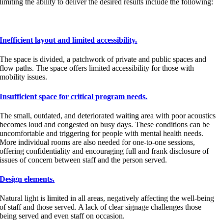
limiting the ability to deliver the desired results include the following:
Inefficient layout and limited accessibility.
The space is divided, a patchwork of private and public spaces and
flow paths. The space offers limited accessibility for those with
mobility issues.
Insufficient space for critical program needs.
The small, outdated, and deteriorated waiting area with poor acoustics
becomes loud and congested on busy days. These conditions can be
uncomfortable and triggering for people with mental health needs.
More individual rooms are also needed for one-to-one sessions,
offering confidentiality and encouraging full and frank disclosure of
issues of concern between staff and the person served.
Design elements.
Natural light is limited in all areas, negatively affecting the well-being
of staff and those served. A lack of clear signage challenges those
being served and even staff on occasion.