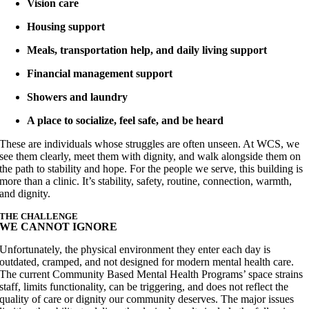
Vision care
Housing support
Meals, transportation help, and daily living support
Financial management support
Showers and laundry
A place to socialize, feel safe, and be heard
These are individuals whose struggles are often unseen. At WCS, we
see them clearly, meet them with dignity, and walk alongside them on
the path to stability and hope. For the people we serve, this building is
more than a clinic. It’s stability, safety, routine, connection, warmth,
and dignity.
THE CHALLENGE
WE CANNOT IGNORE
Unfortunately, the physical environment they enter each day is
outdated, cramped, and not designed for modern mental health care.
The current Community Based Mental Health Programs’ space strains
staff, limits functionality, can be triggering, and does not reflect the
quality of care or dignity our community deserves. The major issues