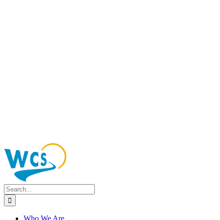
Search
for:
Who We Are