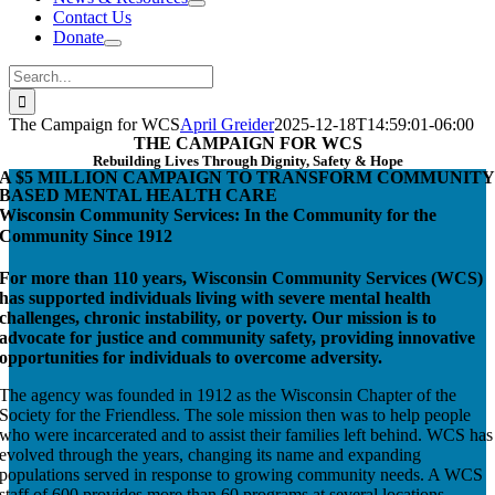
Contact Us
Donate
Search
for:
The Campaign for WCS
April Greider
2025-12-18T14:59:01-06:00
THE CAMPAIGN FOR WCS
Rebuilding Lives Through Dignity, Safety & Hope
A $5 MILLION CAMPAIGN TO TRANSFORM COMMUNITY
BASED MENTAL HEALTH CARE
Wisconsin Community Services: In the Community for the
Community Since 1912
For more than 110 years, Wisconsin Community Services (WCS)
has supported individuals living with severe mental health
challenges, chronic instability, or poverty. Our mission is to
advocate for justice and community safety, providing innovative
opportunities for individuals to overcome adversity.
The agency was founded in 1912 as the Wisconsin Chapter of the
Society for the Friendless. The sole mission then was to help people
who were incarcerated and to assist their families left behind. WCS has
evolved through the years, changing its name and expanding
populations served in response to growing community needs. A WCS
staff of 600 provides more than 60 programs at several locations