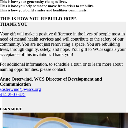
This is how your generosity changes lives.
This is how you help someone move from crisis to stability.
This is how you build a safer and healthier community.
THIS IS HOW YOU REBUILD HOPE.
THANK YOU
Your gift will make a positive difference in the lives of people most in
need of mental health services and will contribute to the safety of our
community. You are not just renovating a space. You are rebuilding
lives, through dignity, safety, and hope. Your gift to WCS signals your
acceptance of this invitation. Thank you!
For additional information, to schedule a tour, or to learn more about
naming opportunities, please contact:
Anne Osterwind, WCS Director of Development and
Communication
aosterwind@wiscs.org
414-290-0475
EARN MORE