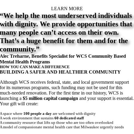
LEARN MORE
“We help the most underserved individuals
with dignity. We provide opportunities that
many people can’t access on their own.
That’s a huge benefit for them and for the
community.”
Alec Treharne, Benefits Specialist for WCS Community Based
Mental Health Programs
HOW YOU CAN MAKE A DIFFERENCE
BUILDING A SAFER AND HEALTHIER COMMUNITY
Although WCS receives federal, state, and local government support
for its numerous programs, such funding may not be used for this
much-needed renovation. For the first time in our history, WCS is
launching a
$5 million capital campaign
and your support is essential.
Your gift will create:
A space where
100 people a day
are welcomed with dignity
A work environment that sustains
60 dedicated staff
A community resource that lifts up those who are too often overlooked
A model of compassionate mental health care that Milwaukee urgently needs