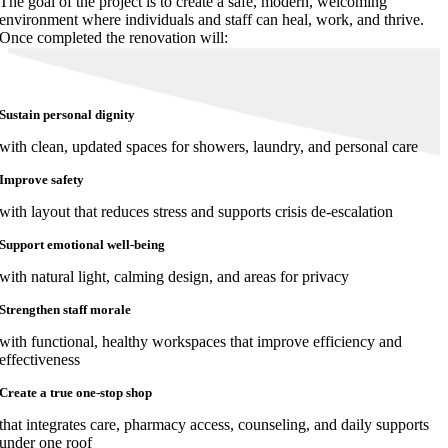
The goal of the project is to create a safe, modern, welcoming
environment where individuals and staff can heal, work, and thrive.
Once completed the renovation will:
Sustain personal dignity
with clean, updated spaces for showers, laundry, and personal care
Improve safety
with layout that reduces stress and supports crisis de-escalation
Support emotional well-being
with natural light, calming design, and areas for privacy
Strengthen staff morale
with functional, healthy workspaces that improve efficiency and
effectiveness
Create a true one-stop shop
that integrates care, pharmacy access, counseling, and daily supports
under one roof